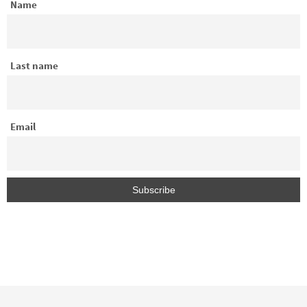
Name
Last name
Email