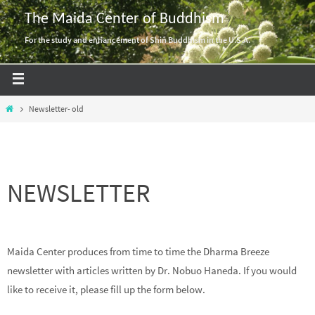
Skip
The Maida Center of Buddhism
to
For the study and enhancement of Shin Buddhism in the U.S.A.
content
Home
Newsletter- old
NEWSLETTER
Maida Center produces from time to time the Dharma Breeze
newsletter with articles written by Dr. Nobuo Haneda. If you would
like to receive it, please fill up the form below.