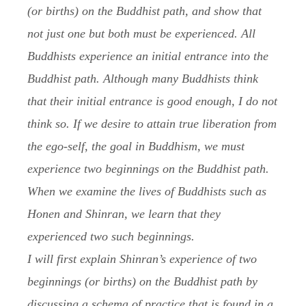
(or births) on the Buddhist path, and show that
not just one but both must be experienced. All
Buddhists experience an initial entrance into the
Buddhist path. Although many Buddhists think
that their initial entrance is good enough, I do not
think so. If we desire to attain true liberation from
the ego-self, the goal in Buddhism, we must
experience two beginnings on the Buddhist path.
When we examine the lives of Buddhists such as
Honen and Shinran, we learn that they
experienced two such beginnings.
I will first explain Shinran’s experience of two
beginnings (or births) on the Buddhist path by
discussing a schema of practice that is found in a