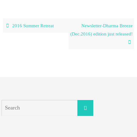
2016 Summer Retreat
Newsletter-Dharma Breeze
(Dec.2016) edition just released!
Search
Search
for: