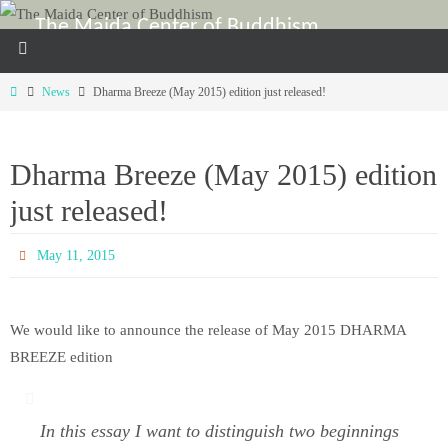
Skip
The Maida Center of Buddhism
to
For the study and enhancement of Shin Buddhism in the U.S.A.
content
Home
News
Dharma Breeze (May 2015) edition just released!
Dharma Breeze (May 2015) edition
just released!
May 11, 2015
We would like to announce the release of May 2015 DHARMA
BREEZE edition
In this essay I want to distinguish two beginnings