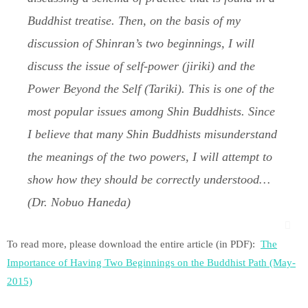
Buddhist treatise. Then, on the basis of my
discussion of Shinran’s two beginnings, I will
discuss the issue of self-power (
jiriki
) and the
Power Beyond the Self (
Tariki
). This is one of the
most popular issues among Shin Buddhists. Since
I believe that many Shin Buddhists misunderstand
the meanings of the two powers, I will attempt to
show how they should be correctly understood…
(Dr. Nobuo Haneda)
To read more, please download the entire article (in PDF):
The
Importance of Having Two Beginnings on the Buddhist Path (May-
2015)