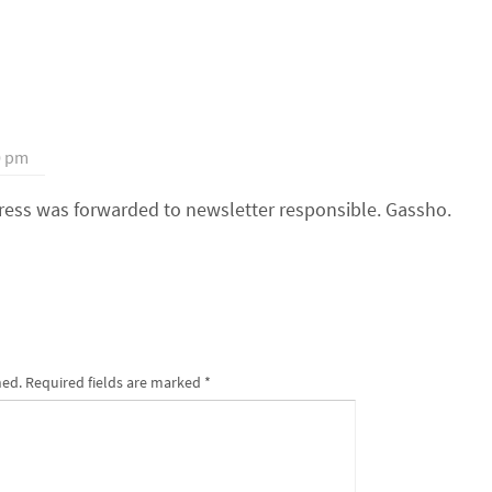
0 pm
dress was forwarded to newsletter responsible. Gassho.
hed.
Required fields are marked
*