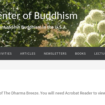
enter of Buddhism
nt of Shin Buddhism in the U.S.A.
IVITIES
ARTICLES
NEWSLETTERS
BOOKS
LECTU
 of The Dharma Breeze. You will need Acrobat Reader to vi