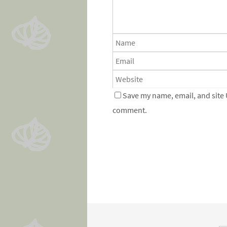
Save my name, email, and site 
comment.