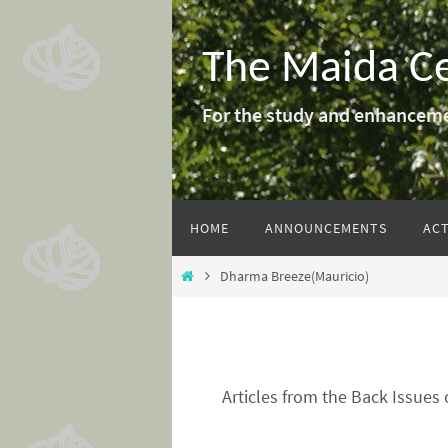
Skip
to
The Maida C
content
For the study and enhanceme
Skip
HOME
ANNOUNCEMENTS
ACT
to
content
Home
Dharma Breeze(Mauricio)
Articles from the Back Issues