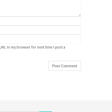
URL in my browser for next time I post a