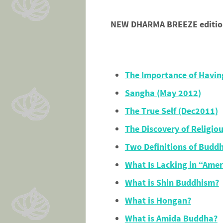
NEW DHARMA BREEZE edition 
The Importance of Havin
Sangha (May 2012)
The True Self (Dec2011)
The Discovery of Religio
Two Definitions of Budd
What Is Lacking in “Ame
What is Shin Buddhism?
What is Hongan?
What is Amida Buddha?