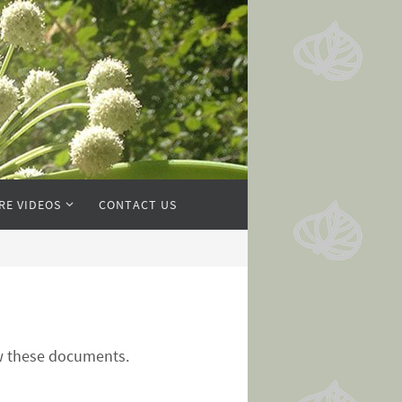
RE VIDEOS
CONTACT US
ew these documents.