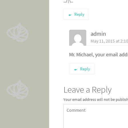
Reply
admin
May 11, 2015 at 2:1
Mr. Michael, your email ad
Reply
Leave a Reply
Your email address will not be publis