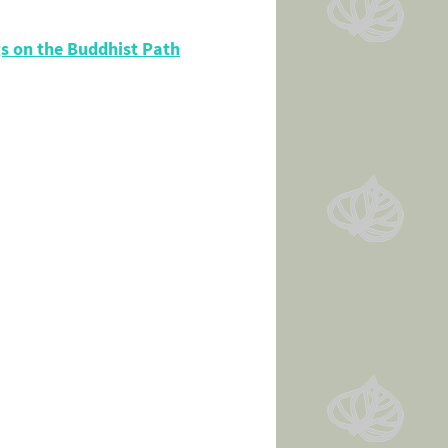
s on the Buddhist Path