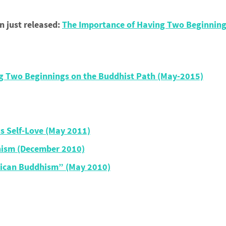
just released:
The Importance of Having Two Beginning
g Two Beginnings on the Buddhist Path (May-2015)
us Self-Love (May 2011)
hism (December 2010)
rican Buddhism” (May 2010)