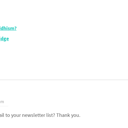
ddhism?
idge
 pm
l to your newsletter list? Thank you.