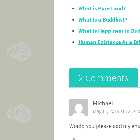
What is Pure Land?
What Is a Buddhist?
What Is Happiness in Bu
Human Existence As a Br
2 Comments
Michael
May 11, 2015 at 12:24
Would you please add my emai
_/|\_