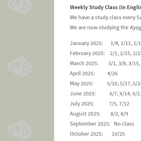
Weekly Study Class (in Engli
We have a study class every S
We are now studying the
Kyog
January 2025: 1/4, 1/11, 1/1
February 2025: 2/1, 2/15, 2/2
March 2025: 3/1, 3/8, 3/15,
April 2025: 4/26
May 2025: 5/10, 5/17, 5/24
June 2025: 6/7, 6/14, 6/21
July 2025: 7/5, 7/12
August 2025: 8/2, 8/9
September 2025: No class
October 2025: 10/25