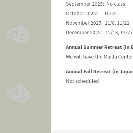
September 2025: No class
October 2025: 10/25
November 2025: 11/8, 11/22
December 2025: 12/13, 12/27
Annual Summer Retreat (in E
We will have the Maida Center 
Annual Fall Retreat (in Japa
Not scheduled