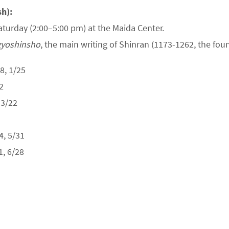
sh):
aturday (2:00–5:00 pm) at the Maida Center.
yoshinsho
, the main writing of Shinran (1173-1262, the fo
8, 1/25
2
 3/22
, 5/31
, 6/28