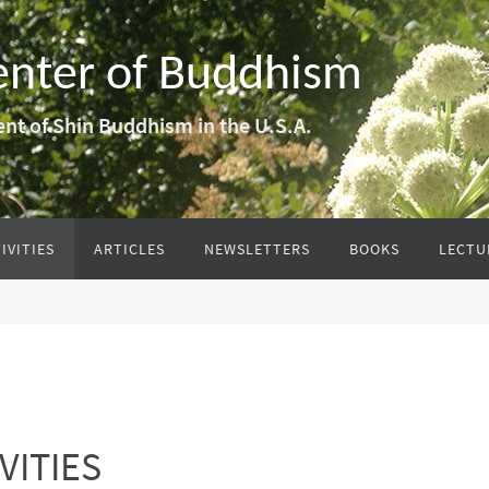
enter of Buddhism
nt of Shin Buddhism in the U.S.A.
IVITIES
ARTICLES
NEWSLETTERS
BOOKS
LECTU
VITIES