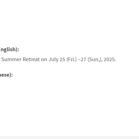
nglish):
Summer Retreat on July 25 (Fri.) –27 (Sun,), 2025.
nese):