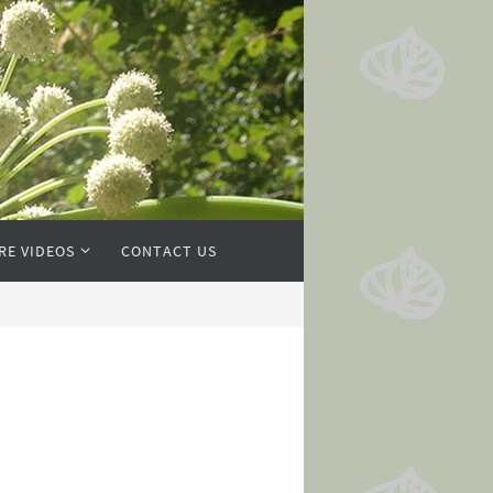
RE VIDEOS
CONTACT US