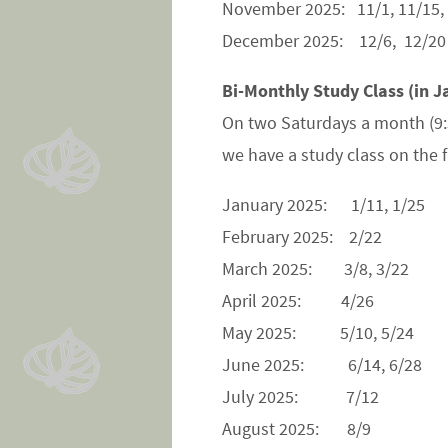
November 2025: 11/1, 11/15,
December 2025: 12/6, 12/20
Bi-Monthly Study Class (in J
On two Saturdays a month (9
we have a study class on the
January 2025: 1/11, 1/25
February 2025: 2/22
March 2025: 3/8, 3/22
April 2025: 4/26
May 2025: 5/10, 5/24
June 2025: 6/14, 6/28
July 2025: 7/12
August 2025: 8/9