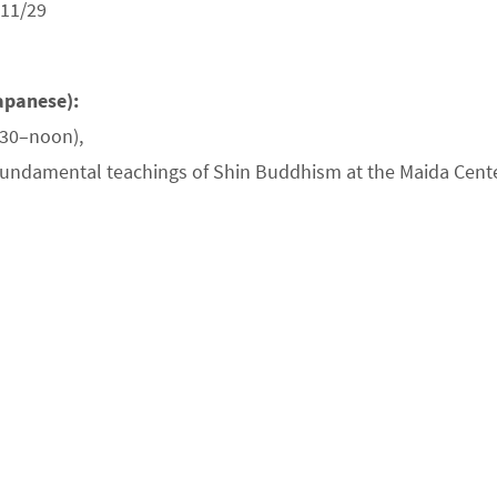
 11/29
apanese):
:30–noon),
 fundamental teachings of Shin Buddhism at the Maida Cente