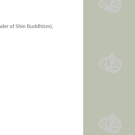
under of Shin Buddhism)
.