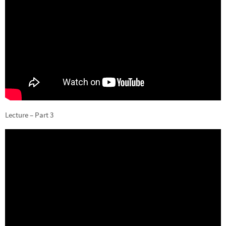
Lecture – Part 3