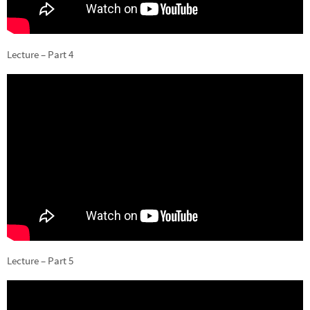
Lecture – Part 4
Lecture – Part 5