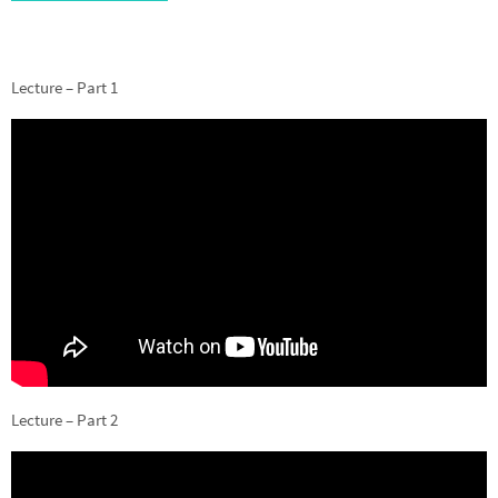
Lecture – Part 1
Lecture – Part 2