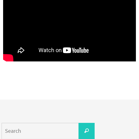
Search
Search
for: