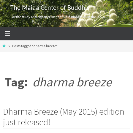
Skip
The Maida Center of Buddhism
to
For the study and enhancement of Shin Buddhism in the U.S.A.
content
Home
Posts tagged "dharma breeze"
Tag:
dharma breeze
Dharma Breeze (May 2015) edition
just released!