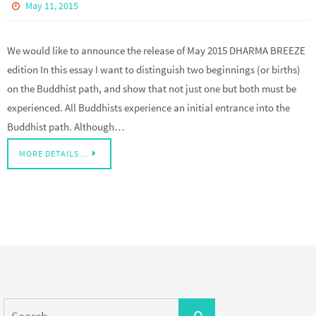
May 11, 2015
We would like to announce the release of May 2015 DHARMA BREEZE
edition In this essay I want to distinguish two beginnings (or births)
on the Buddhist path, and show that not just one but both must be
experienced. All Buddhists experience an initial entrance into the
Buddhist path. Although…
MORE DETAILS…
Search
Search