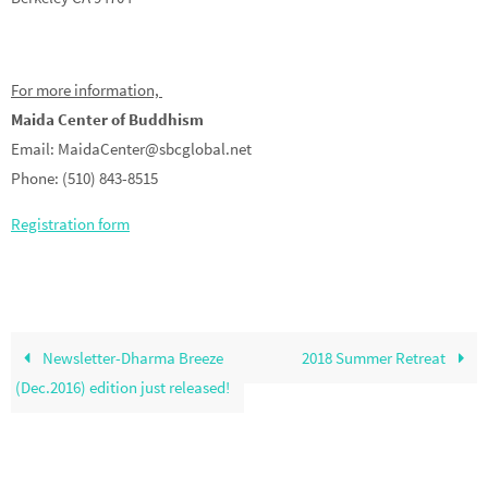
For more information,
Maida Center of Buddhism
Email: MaidaCenter@sbcglobal.net
Phone: (510) 843-8515
Registration form
Newsletter-Dharma Breeze
2018 Summer Retreat
(Dec.2016) edition just released!