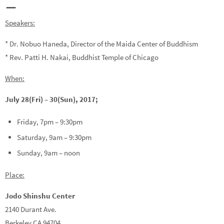
—
Speakers:
* Dr. Nobuo Haneda, Director of the Maida Center of Buddhism
* Rev. Patti H. Nakai, Buddhist Temple of Chicago
When:
July 28(Fri) – 30(Sun), 2017;
Friday, 7pm – 9:30pm
Saturday, 9am – 9:30pm
Sunday, 9am – noon
Place:
Jodo Shinshu Center
2140 Durant Ave.
Berkeley CA 94704